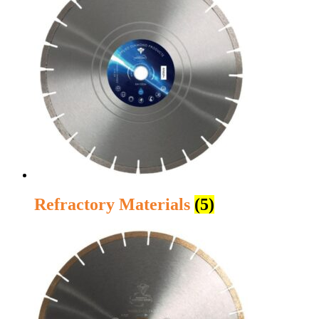
Refractory Materials
(5)