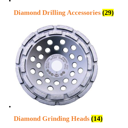
Diamond Drilling Accessories
(29)
Diamond Grinding Heads
(14)