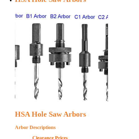
HSA Hole Saw Arbors
Arbor Descriptions
Clearance Prices