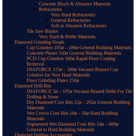
Concrete Block & Abrasive Materials
Refractories
Very Hard Refractories
General Refractories
Soft or Abrasive Refractories
Tile Saw Blades
Very Hard & Brittle Materials
Diamond Grinding Heads
Cup Grinders 105ø – 180ø General Building Materials
Concrete Planer 110ø General Building Materials
PCD Cup Grinders 180ø Rapid Floor Coating
Removal
DIAFORCE 115ø – 180ø Vacuum Brazed Cup
Grinders for Very Hard Materials
Floor Grinding Plates 250ø
Diamond Drill Bits
DIAFORCE 5ø – 105ø Vacuum Brazed Drills For Tile
Drilling & Stone
Dry Diamond Core Bits 22ø – 202ø General Building
Materials
Wet Crown Core Bits 10ø – 50ø Hard Building
Materials
Segmented Wet Diamond Core Bits 24ø – 600ø
General to Hard Building Materials
Diamond Drilling Accessories