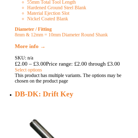
55mm Total Tool Length
Hardened Ground Steel Blank
Material Ejection Slot
Nickel Coated Blank
Diameter / Fitting
8mm & 12mm = 10mm Diameter Round Shank
More info →
SKU: n/a
£
2.00
–
£
3.00
Price range: £2.00 through £3.00
Select options
This product has multiple variants. The options may be
chosen on the product page
DB-DK: Drift Key