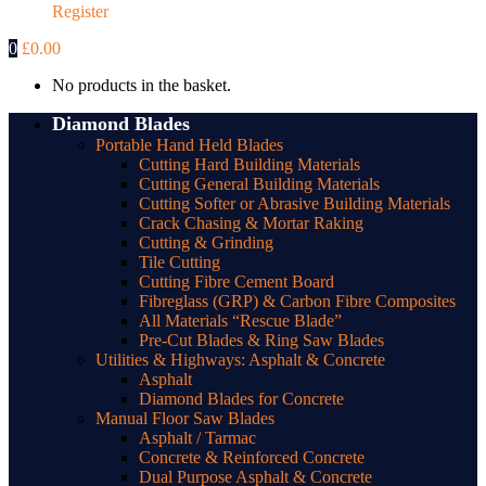
Register
0
£
0.00
No products in the basket.
Diamond Blades
Portable Hand Held Blades
Cutting Hard Building Materials
Cutting General Building Materials
Cutting Softer or Abrasive Building Materials
Crack Chasing & Mortar Raking
Cutting & Grinding
Tile Cutting
Cutting Fibre Cement Board
Fibreglass (GRP) & Carbon Fibre Composites
All Materials “Rescue Blade”
Pre-Cut Blades & Ring Saw Blades
Utilities & Highways: Asphalt & Concrete
Asphalt
Diamond Blades for Concrete
Manual Floor Saw Blades
Asphalt / Tarmac
Concrete & Reinforced Concrete
Dual Purpose Asphalt & Concrete