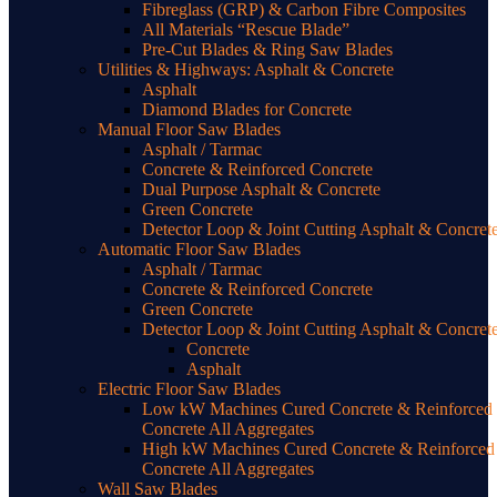
Fibreglass (GRP) & Carbon Fibre Composites
All Materials “Rescue Blade”
Pre-Cut Blades & Ring Saw Blades
Utilities & Highways: Asphalt & Concrete
Asphalt
Diamond Blades for Concrete
Manual Floor Saw Blades
Asphalt / Tarmac
Concrete & Reinforced Concrete
Dual Purpose Asphalt & Concrete
Green Concrete
Detector Loop & Joint Cutting Asphalt & Concret
Automatic Floor Saw Blades
Asphalt / Tarmac
Concrete & Reinforced Concrete
Green Concrete
Detector Loop & Joint Cutting Asphalt & Concret
Concrete
Asphalt
Electric Floor Saw Blades
Low kW Machines Cured Concrete & Reinforced
Concrete All Aggregates
High kW Machines Cured Concrete & Reinforced
Concrete All Aggregates
Wall Saw Blades