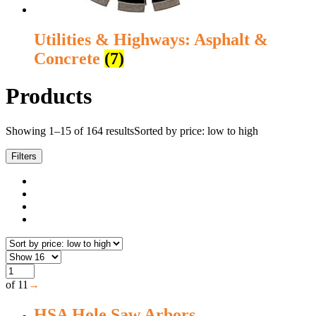
Utilities & Highways: Asphalt &
Concrete
(7)
Products
Showing 1–15 of 164 results
Sorted by price: low to high
Filters
of 11
→
HSA Hole Saw Arbors