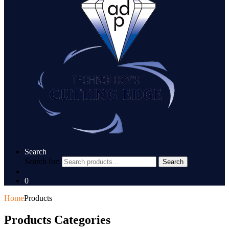
Search
Search for:
Search
0
Home
Products
Products Categories