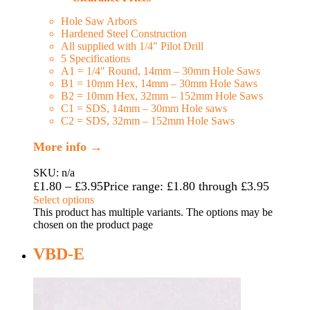
Hole Saw Arbors
Hardened Steel Construction
All supplied with 1/4″ Pilot Drill
5 Specifications
A1 = 1/4″ Round, 14mm – 30mm Hole Saws
B1 = 10mm Hex, 14mm – 30mm Hole Saws
B2 = 10mm Hex, 32mm – 152mm Hole Saws
C1 = SDS, 14mm – 30mm Hole saws
C2 = SDS, 32mm – 152mm Hole Saws
More info →
SKU: n/a
£
1.80
–
£
3.95
Price range: £1.80 through £3.95
Select options
This product has multiple variants. The options may be
chosen on the product page
VBD-E