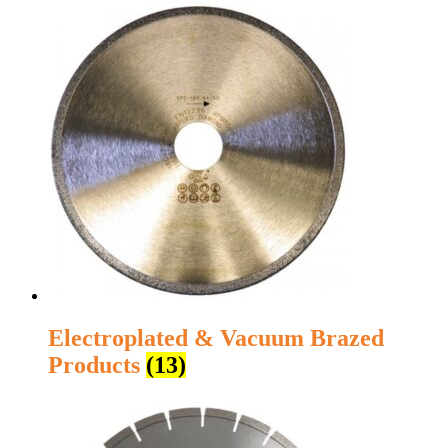
Electroplated & Vacuum Brazed
Products
(13)