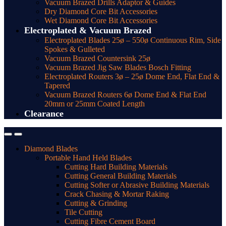
Vacuum Brazed Drills Adaptor & Guides
Dry Diamond Core Bit Accessories
Wet Diamond Core Bit Accessories
Electroplated & Vacuum Brazed
Electroplated Blades 25ø – 550ø Continuous Rim, Side
Spokes & Gulleted
Vacuum Brazed Countersink 25ø
Vacuum Brazed Jig Saw Blades Bosch Fitting
Electroplated Routers 3ø – 25ø Dome End, Flat End &
Tapered
Vacuum Brazed Routers 6ø Dome End & Flat End
20mm or 25mm Coated Length
Clearance
Diamond Blades
Portable Hand Held Blades
Cutting Hard Building Materials
Cutting General Building Materials
Cutting Softer or Abrasive Building Materials
Crack Chasing & Mortar Raking
Cutting & Grinding
Tile Cutting
Cutting Fibre Cement Board