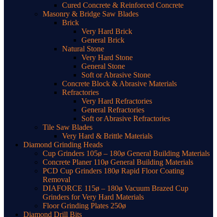
Cured Concrete & Reinforced Concrete
Masonry & Bridge Saw Blades
Brick
Very Hard Brick
General Brick
Natural Stone
Very Hard Stone
General Stone
Soft or Abrasive Stone
Concrete Block & Abrasive Materials
Refractories
Very Hard Refractories
General Refractories
Soft or Abrasive Refractories
Tile Saw Blades
Very Hard & Brittle Materials
Diamond Grinding Heads
Cup Grinders 105ø – 180ø General Building Materials
Concrete Planer 110ø General Building Materials
PCD Cup Grinders 180ø Rapid Floor Coating
Removal
DIAFORCE 115ø – 180ø Vacuum Brazed Cup
Grinders for Very Hard Materials
Floor Grinding Plates 250ø
Diamond Drill Bits