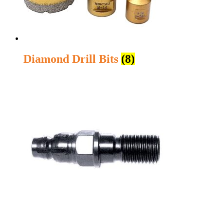
Diamond Drill Bits
(8)