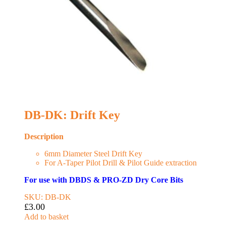
DB-DK: Drift Key
Description
6mm Diameter Steel Drift Key
For A-Taper Pilot Drill & Pilot Guide extraction
For use with DBDS & PRO-ZD Dry Core Bits
SKU: DB-DK
£
3.00
Add to basket