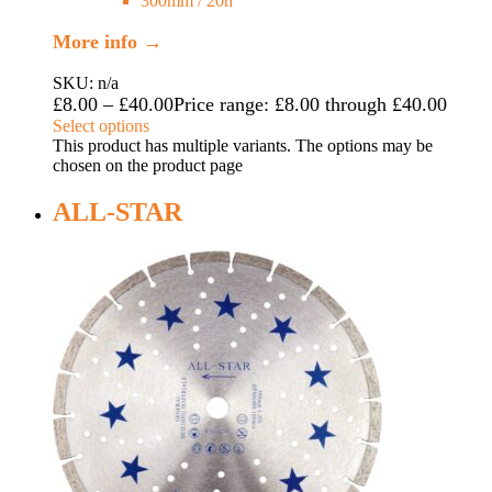
300mm / 20h
More info →
SKU: n/a
£
8.00
–
£
40.00
Price range: £8.00 through £40.00
Select options
This product has multiple variants. The options may be
chosen on the product page
ALL-STAR