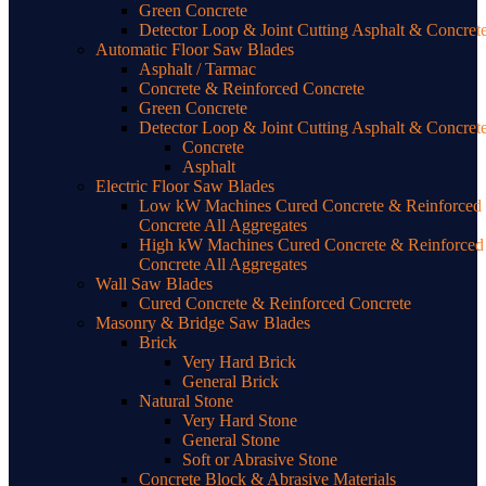
Green Concrete
Detector Loop & Joint Cutting Asphalt & Concret
Automatic Floor Saw Blades
Asphalt / Tarmac
Concrete & Reinforced Concrete
Green Concrete
Detector Loop & Joint Cutting Asphalt & Concret
Concrete
Asphalt
Electric Floor Saw Blades
Low kW Machines Cured Concrete & Reinforced
Concrete All Aggregates
High kW Machines Cured Concrete & Reinforced
Concrete All Aggregates
Wall Saw Blades
Cured Concrete & Reinforced Concrete
Masonry & Bridge Saw Blades
Brick
Very Hard Brick
General Brick
Natural Stone
Very Hard Stone
General Stone
Soft or Abrasive Stone
Concrete Block & Abrasive Materials