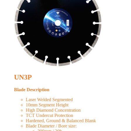
UN3P
Blade Description
Laser Welded Segmented
10mm Segment Height
High Diamond Concentration
TCT Undercut Protection
Hardened, Ground & Balanced Blank
Blade Diameter / Bore size: