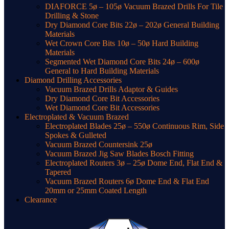
DIAFORCE 5ø – 105ø Vacuum Brazed Drills For Tile
Drilling & Stone
Dry Diamond Core Bits 22ø – 202ø General Building
Materials
Wet Crown Core Bits 10ø – 50ø Hard Building
Materials
Segmented Wet Diamond Core Bits 24ø – 600ø
General to Hard Building Materials
Diamond Drilling Accessories
Vacuum Brazed Drills Adaptor & Guides
Dry Diamond Core Bit Accessories
Wet Diamond Core Bit Accessories
Electroplated & Vacuum Brazed
Electroplated Blades 25ø – 550ø Continuous Rim, Side
Spokes & Gulleted
Vacuum Brazed Countersink 25ø
Vacuum Brazed Jig Saw Blades Bosch Fitting
Electroplated Routers 3ø – 25ø Dome End, Flat End &
Tapered
Vacuum Brazed Routers 6ø Dome End & Flat End
20mm or 25mm Coated Length
Clearance