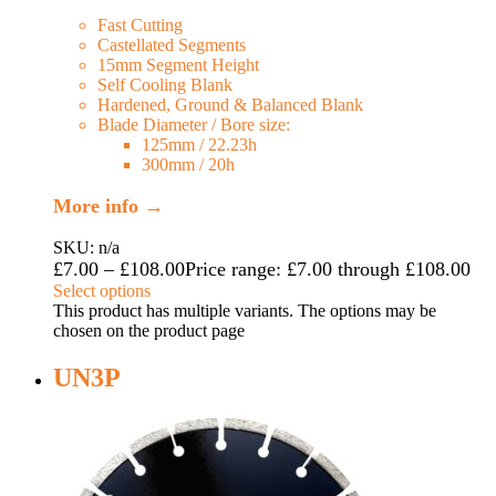
Fast Cutting
Castellated Segments
15mm Segment Height
Self Cooling Blank
Hardened, Ground & Balanced Blank
Blade Diameter / Bore size:
125mm / 22.23h
300mm / 20h
More info →
SKU: n/a
£
7.00
–
£
108.00
Price range: £7.00 through £108.00
Select options
This product has multiple variants. The options may be
chosen on the product page
UN3P