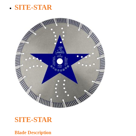
SITE-STAR
SITE-STAR
Blade Description