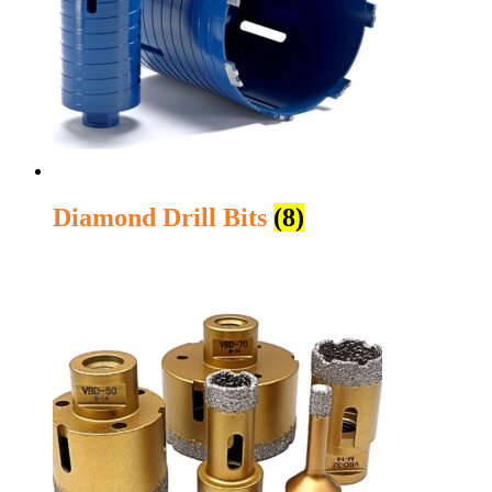
Diamond Drill Bits
(8)