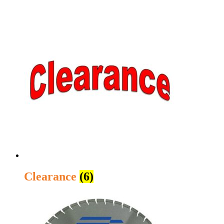
Clearance
(6)