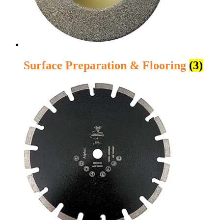
Surface Preparation & Flooring
(3)