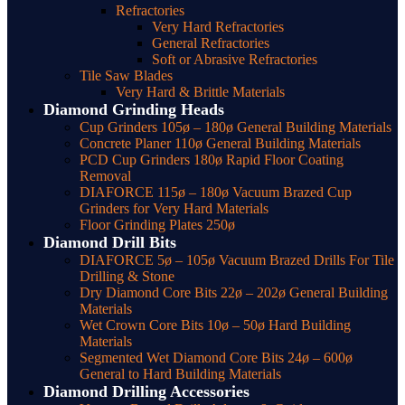
Refractories
Very Hard Refractories
General Refractories
Soft or Abrasive Refractories
Tile Saw Blades
Very Hard & Brittle Materials
Diamond Grinding Heads
Cup Grinders 105ø – 180ø General Building Materials
Concrete Planer 110ø General Building Materials
PCD Cup Grinders 180ø Rapid Floor Coating
Removal
DIAFORCE 115ø – 180ø Vacuum Brazed Cup
Grinders for Very Hard Materials
Floor Grinding Plates 250ø
Diamond Drill Bits
DIAFORCE 5ø – 105ø Vacuum Brazed Drills For Tile
Drilling & Stone
Dry Diamond Core Bits 22ø – 202ø General Building
Materials
Wet Crown Core Bits 10ø – 50ø Hard Building
Materials
Segmented Wet Diamond Core Bits 24ø – 600ø
General to Hard Building Materials
Diamond Drilling Accessories