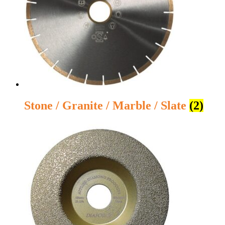
Stone / Granite / Marble / Slate
(2)