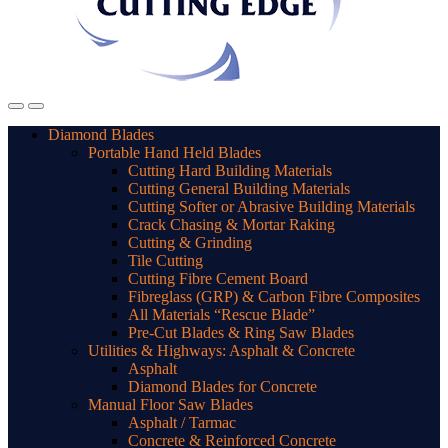
Diamond Blades
Portable Hand Held Blades
Cutting Hard Building Materials
Cutting General Building Materials
Cutting Softer or Abrasive Building Materials
Crack Chasing & Mortar Raking
Cutting & Grinding
Tile Cutting
Cutting Fibre Cement Board
Fibreglass (GRP) & Carbon Fibre Composites
All Materials “Rescue Blade”
Pre-Cut Blades & Ring Saw Blades
Utilities & Highways: Asphalt & Concrete
Asphalt
Diamond Blades for Concrete
Manual Floor Saw Blades
Asphalt / Tarmac
Concrete & Reinforced Concrete