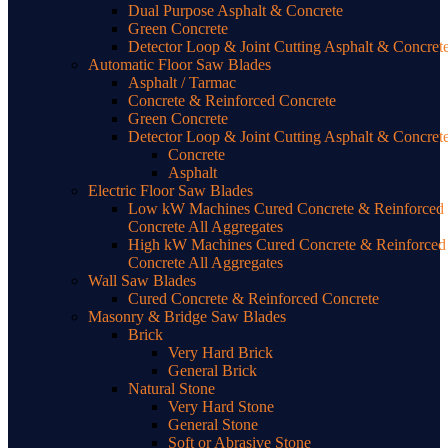
Dual Purpose Asphalt & Concrete
Green Concrete
Detector Loop & Joint Cutting Asphalt & Concret
Automatic Floor Saw Blades
Asphalt / Tarmac
Concrete & Reinforced Concrete
Green Concrete
Detector Loop & Joint Cutting Asphalt & Concret
Concrete
Asphalt
Electric Floor Saw Blades
Low kW Machines Cured Concrete & Reinforced
Concrete All Aggregates
High kW Machines Cured Concrete & Reinforced
Concrete All Aggregates
Wall Saw Blades
Cured Concrete & Reinforced Concrete
Masonry & Bridge Saw Blades
Brick
Very Hard Brick
General Brick
Natural Stone
Very Hard Stone
General Stone
Soft or Abrasive Stone