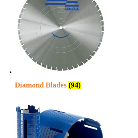
Diamond Blades
(94)