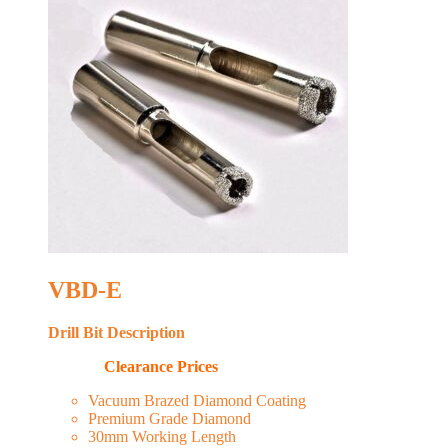
VBD-E
Drill Bit Description
Clearance Prices
Vacuum Brazed Diamond Coating
Premium Grade Diamond
30mm Working Length