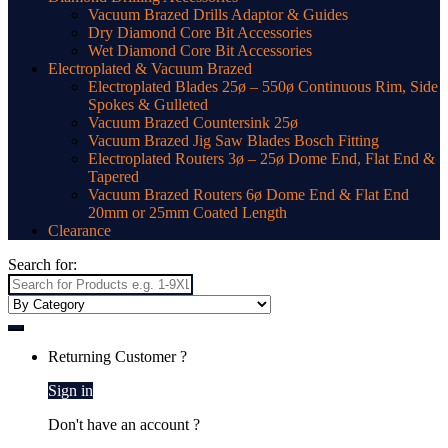
Vacuum Brazed Drills Adaptor & Guides
Dry Diamond Core Bit Accessories
Wet Diamond Core Bit Accessories
Electroplated & Vacuum Brazed
Electroplated Blades 25ø – 550ø Continuous Rim, Side
Spokes & Gulleted
Vacuum Brazed Countersink 25ø
Vacuum Brazed Jig Saw Blades Bosch Fitting
Electroplated Routers 3ø – 25ø Dome End, Flat End &
Tapered
Vacuum Brazed Routers 6ø Dome End & Flat End
20mm or 25mm Coated Length
Clearance
Search for:
Returning Customer ?
Sign in
Don't have an account ?