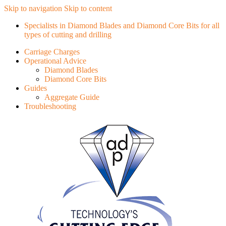
Skip to navigation
Skip to content
Specialists in Diamond Blades and Diamond Core Bits for all
types of cutting and drilling
Carriage Charges
Operational Advice
Diamond Blades
Diamond Core Bits
Guides
Aggregate Guide
Troubleshooting