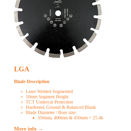
LGA
Blade Description
Laser Welded Segmented
10mm Segment Height
TCT Undercut Protection
Hardened, Ground & Balanced Blank
Blade Diameter / Bore size:
350mm, 400mm & 450mm = 25.4h
More info →