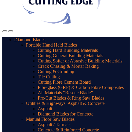
Diamond Blades
Portable Hand Held Blades
Cutting Hard Building Materials
Cutting General Building Materials
Cutting Softer or Abrasive Building Materials
Crack Chasing & Mortar Raking
Cutting & Grinding
Tile Cutting
Cutting Fibre Cement Board
Fibreglass (GRP) & Carbon Fibre Composites
All Materials “Rescue Blade”
Pre-Cut Blades & Ring Saw Blades
Utilities & Highways: Asphalt & Concrete
Asphalt
Diamond Blades for Concrete
Manual Floor Saw Blades
Asphalt / Tarmac
Concrete & Reinforced Concrete