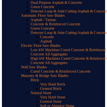
Dual Purpose Asphalt & Concrete
Green Concrete
Detector Loop & Joint Cutting Asphalt & Concret
Automatic Floor Saw Blades
Asphalt / Tarmac
Concrete & Reinforced Concrete
Green Concrete
Detector Loop & Joint Cutting Asphalt & Concret
Concrete
Asphalt
Electric Floor Saw Blades
Low kW Machines Cured Concrete & Reinforced
Concrete All Aggregates
High kW Machines Cured Concrete & Reinforced
Concrete All Aggregates
Wall Saw Blades
Cured Concrete & Reinforced Concrete
Masonry & Bridge Saw Blades
Brick
Very Hard Brick
General Brick
Natural Stone
Very Hard Stone
General Stone
Soft or Abrasive Stone