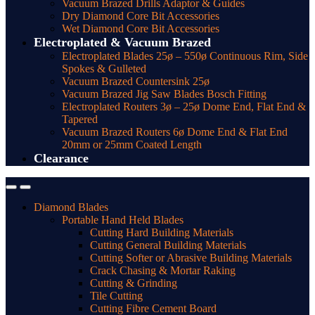
Vacuum Brazed Drills Adaptor & Guides
Dry Diamond Core Bit Accessories
Wet Diamond Core Bit Accessories
Electroplated & Vacuum Brazed
Electroplated Blades 25ø – 550ø Continuous Rim, Side
Spokes & Gulleted
Vacuum Brazed Countersink 25ø
Vacuum Brazed Jig Saw Blades Bosch Fitting
Electroplated Routers 3ø – 25ø Dome End, Flat End &
Tapered
Vacuum Brazed Routers 6ø Dome End & Flat End
20mm or 25mm Coated Length
Clearance
Diamond Blades
Portable Hand Held Blades
Cutting Hard Building Materials
Cutting General Building Materials
Cutting Softer or Abrasive Building Materials
Crack Chasing & Mortar Raking
Cutting & Grinding
Tile Cutting
Cutting Fibre Cement Board