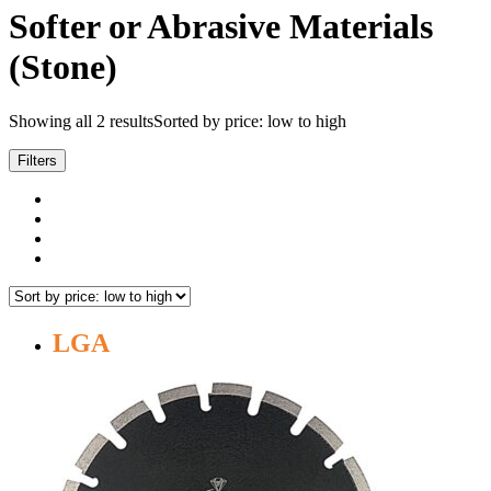
Softer or Abrasive Materials
(Stone)
Showing all 2 results
Sorted by price: low to high
Filters
LGA