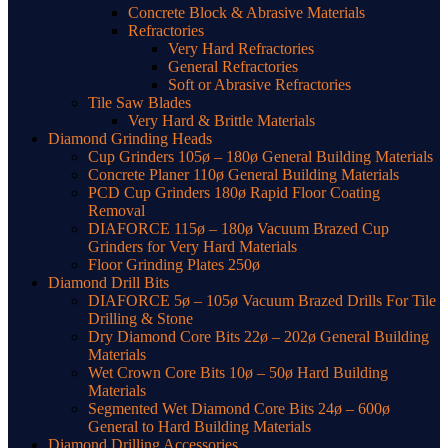
Concrete Block & Abrasive Materials
Refractories
Very Hard Refractories
General Refractories
Soft or Abrasive Refractories
Tile Saw Blades
Very Hard & Brittle Materials
Diamond Grinding Heads
Cup Grinders 105ø – 180ø General Building Materials
Concrete Planer 110ø General Building Materials
PCD Cup Grinders 180ø Rapid Floor Coating
Removal
DIAFORCE 115ø – 180ø Vacuum Brazed Cup
Grinders for Very Hard Materials
Floor Grinding Plates 250ø
Diamond Drill Bits
DIAFORCE 5ø – 105ø Vacuum Brazed Drills For Tile
Drilling & Stone
Dry Diamond Core Bits 22ø – 202ø General Building
Materials
Wet Crown Core Bits 10ø – 50ø Hard Building
Materials
Segmented Wet Diamond Core Bits 24ø – 600ø
General to Hard Building Materials
Diamond Drilling Accessories