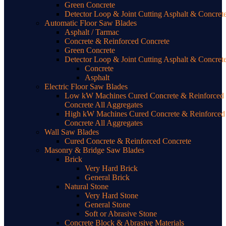
Green Concrete
Detector Loop & Joint Cutting Asphalt & Concret
Automatic Floor Saw Blades
Asphalt / Tarmac
Concrete & Reinforced Concrete
Green Concrete
Detector Loop & Joint Cutting Asphalt & Concret
Concrete
Asphalt
Electric Floor Saw Blades
Low kW Machines Cured Concrete & Reinforced
Concrete All Aggregates
High kW Machines Cured Concrete & Reinforced
Concrete All Aggregates
Wall Saw Blades
Cured Concrete & Reinforced Concrete
Masonry & Bridge Saw Blades
Brick
Very Hard Brick
General Brick
Natural Stone
Very Hard Stone
General Stone
Soft or Abrasive Stone
Concrete Block & Abrasive Materials