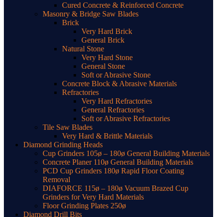
Cured Concrete & Reinforced Concrete
Masonry & Bridge Saw Blades
Brick
Very Hard Brick
General Brick
Natural Stone
Very Hard Stone
General Stone
Soft or Abrasive Stone
Concrete Block & Abrasive Materials
Refractories
Very Hard Refractories
General Refractories
Soft or Abrasive Refractories
Tile Saw Blades
Very Hard & Brittle Materials
Diamond Grinding Heads
Cup Grinders 105ø – 180ø General Building Materials
Concrete Planer 110ø General Building Materials
PCD Cup Grinders 180ø Rapid Floor Coating
Removal
DIAFORCE 115ø – 180ø Vacuum Brazed Cup
Grinders for Very Hard Materials
Floor Grinding Plates 250ø
Diamond Drill Bits