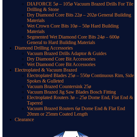
DIAFORCE 5ø – 105ø Vacuum Brazed Drills For Tile
Drilling & Stone
Dry Diamond Core Bits 22ø – 202ø General Building
Materials
Wet Crown Core Bits 10ø – 50ø Hard Building
Materials
Segmented Wet Diamond Core Bits 24ø – 600ø
General to Hard Building Materials
Diamond Drilling Accessories
Vacuum Brazed Drills Adaptor & Guides
Dry Diamond Core Bit Accessories
Wet Diamond Core Bit Accessories
Electroplated & Vacuum Brazed
Electroplated Blades 25ø – 550ø Continuous Rim, Side
Spokes & Gulleted
Vacuum Brazed Countersink 25ø
Vacuum Brazed Jig Saw Blades Bosch Fitting
Electroplated Routers 3ø – 25ø Dome End, Flat End &
Tapered
Vacuum Brazed Routers 6ø Dome End & Flat End
20mm or 25mm Coated Length
Clearance