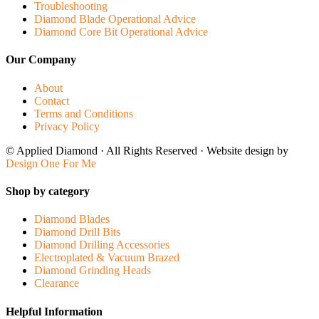
Troubleshooting
Diamond Blade Operational Advice
Diamond Core Bit Operational Advice
Our Company
About
Contact
Terms and Conditions
Privacy Policy
© Applied Diamond · All Rights Reserved · Website design by
Design One For Me
Shop by category
Diamond Blades
Diamond Drill Bits
Diamond Drilling Accessories
Electroplated & Vacuum Brazed
Diamond Grinding Heads
Clearance
Helpful Information