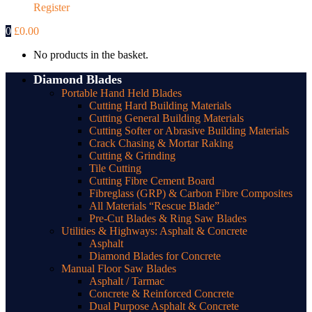
Register
0
£
0.00
No products in the basket.
Diamond Blades
Portable Hand Held Blades
Cutting Hard Building Materials
Cutting General Building Materials
Cutting Softer or Abrasive Building Materials
Crack Chasing & Mortar Raking
Cutting & Grinding
Tile Cutting
Cutting Fibre Cement Board
Fibreglass (GRP) & Carbon Fibre Composites
All Materials “Rescue Blade”
Pre-Cut Blades & Ring Saw Blades
Utilities & Highways: Asphalt & Concrete
Asphalt
Diamond Blades for Concrete
Manual Floor Saw Blades
Asphalt / Tarmac
Concrete & Reinforced Concrete
Dual Purpose Asphalt & Concrete