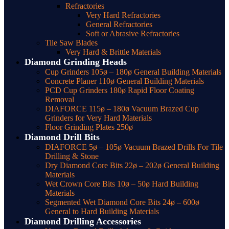
Refractories
Very Hard Refractories
General Refractories
Soft or Abrasive Refractories
Tile Saw Blades
Very Hard & Brittle Materials
Diamond Grinding Heads
Cup Grinders 105ø – 180ø General Building Materials
Concrete Planer 110ø General Building Materials
PCD Cup Grinders 180ø Rapid Floor Coating
Removal
DIAFORCE 115ø – 180ø Vacuum Brazed Cup
Grinders for Very Hard Materials
Floor Grinding Plates 250ø
Diamond Drill Bits
DIAFORCE 5ø – 105ø Vacuum Brazed Drills For Tile
Drilling & Stone
Dry Diamond Core Bits 22ø – 202ø General Building
Materials
Wet Crown Core Bits 10ø – 50ø Hard Building
Materials
Segmented Wet Diamond Core Bits 24ø – 600ø
General to Hard Building Materials
Diamond Drilling Accessories