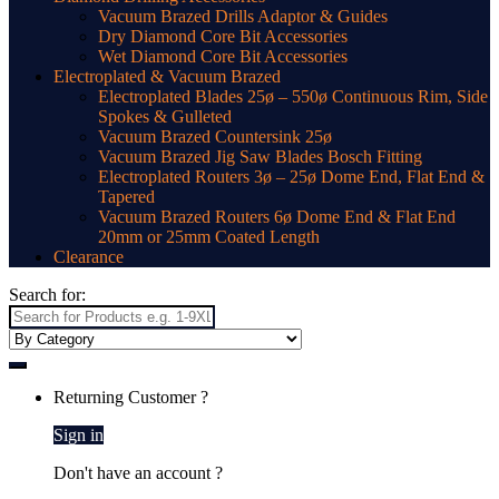
Vacuum Brazed Drills Adaptor & Guides
Dry Diamond Core Bit Accessories
Wet Diamond Core Bit Accessories
Electroplated & Vacuum Brazed
Electroplated Blades 25ø – 550ø Continuous Rim, Side
Spokes & Gulleted
Vacuum Brazed Countersink 25ø
Vacuum Brazed Jig Saw Blades Bosch Fitting
Electroplated Routers 3ø – 25ø Dome End, Flat End &
Tapered
Vacuum Brazed Routers 6ø Dome End & Flat End
20mm or 25mm Coated Length
Clearance
Search for:
Returning Customer ?
Sign in
Don't have an account ?