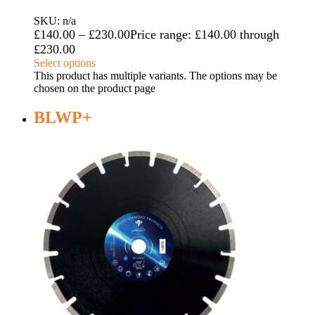
SKU: n/a
£
140.00
–
£
230.00
Price range: £140.00 through
£230.00
Select options
This product has multiple variants. The options may be
chosen on the product page
BLWP+