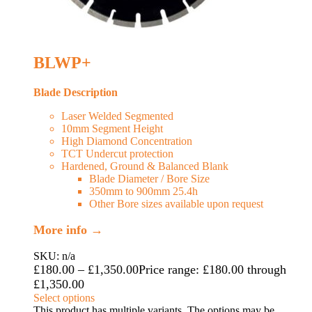
BLWP+
Blade Description
Laser Welded Segmented
10mm Segment Height
High Diamond Concentration
TCT Undercut protection
Hardened, Ground & Balanced Blank
Blade Diameter / Bore Size
350mm to 900mm 25.4h
Other Bore sizes available upon request
More info →
SKU: n/a
£
180.00
–
£
1,350.00
Price range: £180.00 through
£1,350.00
Select options
This product has multiple variants. The options may be