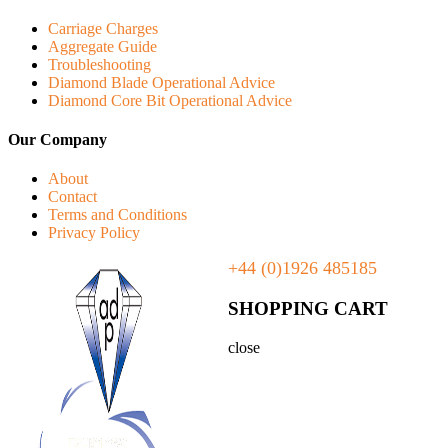
Carriage Charges
Aggregate Guide
Troubleshooting
Diamond Blade Operational Advice
Diamond Core Bit Operational Advice
Our Company
About
Contact
Terms and Conditions
Privacy Policy
+44 (0)1926 485185
SHOPPING CART
close