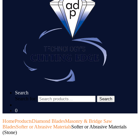
Search
Search for:
Search
0
Home
Products
Diamond Blades
Masonry & Bridge Saw
Blades
Softer or Abrasive Materials
Softer or Abrasive Materials
(Stone)