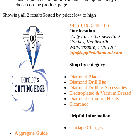
chosen on the product page
Showing all 2 results
Sorted by price: low to high
+44 (0)1926 485185
Our location
Holly Farm Business Park,
Honiley, Kenilworth
Warwickshire, CV8 1NP
info@applieddiamond.com
Shop by category
Diamond Blades
Diamond Drill Bits
Diamond Drilling Accessories
Electroplated & Vacuum Brazed
Diamond Grinding Heads
Clearance
Helpful Information
Carriage Charges
Aggregate Guide