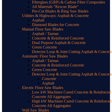
Fibreglass (GRP) & Carbon Fibre Composites
All Materials “Rescue Blade”
Pre-Cut Blades & Ring Saw Blades
Utilities & Highways: Asphalt & Concrete
Asphalt
Diamond Blades for Concrete
Manual Floor Saw Blades
Asphalt / Tarmac
Concrete & Reinforced Concrete
Dual Purpose Asphalt & Concrete
Green Concrete
Detector Loop & Joint Cutting Asphalt & Concret
Automatic Floor Saw Blades
Asphalt / Tarmac
Concrete & Reinforced Concrete
Green Concrete
Detector Loop & Joint Cutting Asphalt & Concret
Concrete
Asphalt
Electric Floor Saw Blades
Low kW Machines Cured Concrete & Reinforced
Concrete All Aggregates
High kW Machines Cured Concrete & Reinforced
Concrete All Aggregates
Wall Saw Blades