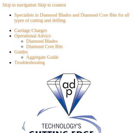
Skip to navigation
Skip to content
Specialists in Diamond Blades and Diamond Core Bits for all
types of cutting and drilling
Carriage Charges
Operational Advice
Diamond Blades
Diamond Core Bits
Guides
Aggregate Guide
Troubleshooting