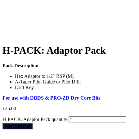
H-PACK: Adaptor Pack
Pack Description
Hex Adaptor to 1/2″ BSP (M)
A-Taper Pilot Guide or Pilot Drill
Drift Key
For use with DBDS & PRO-ZD Dry Core Bits
£
25.00
H-PACK: Adaptor Pack quantity
Add to basket