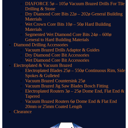
DIAFORCE 5ø – 105ø Vacuum Brazed Drills For Tile
Drilling & Stone
Dry Diamond Core Bits 22ø – 202ø General Building
Materials
Wet Crown Core Bits 10ø – 50ø Hard Building
Materials
Segmented Wet Diamond Core Bits 24ø – 600ø
General to Hard Building Materials
Diamond Drilling Accessories
Vacuum Brazed Drills Adaptor & Guides
Dry Diamond Core Bit Accessories
Wet Diamond Core Bit Accessories
Electroplated & Vacuum Brazed
Electroplated Blades 25ø – 550ø Continuous Rim, Side
Spokes & Gulleted
Vacuum Brazed Countersink 25ø
Vacuum Brazed Jig Saw Blades Bosch Fitting
Electroplated Routers 3ø – 25ø Dome End, Flat End &
Tapered
Vacuum Brazed Routers 6ø Dome End & Flat End
20mm or 25mm Coated Length
Clearance