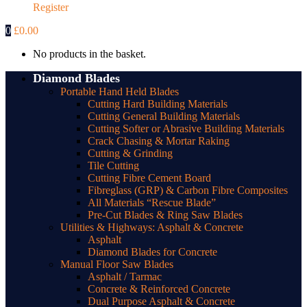
Register
0
£
0.00
No products in the basket.
Diamond Blades
Portable Hand Held Blades
Cutting Hard Building Materials
Cutting General Building Materials
Cutting Softer or Abrasive Building Materials
Crack Chasing & Mortar Raking
Cutting & Grinding
Tile Cutting
Cutting Fibre Cement Board
Fibreglass (GRP) & Carbon Fibre Composites
All Materials “Rescue Blade”
Pre-Cut Blades & Ring Saw Blades
Utilities & Highways: Asphalt & Concrete
Asphalt
Diamond Blades for Concrete
Manual Floor Saw Blades
Asphalt / Tarmac
Concrete & Reinforced Concrete
Dual Purpose Asphalt & Concrete