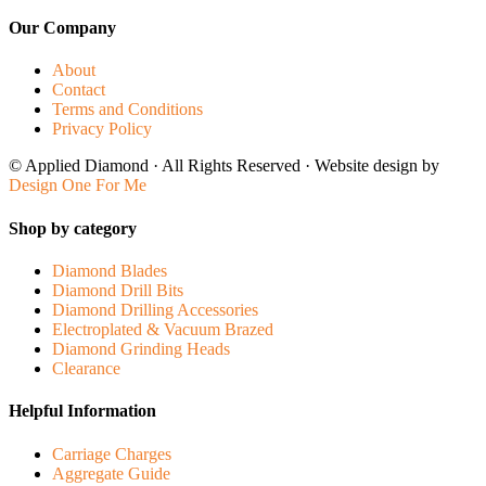
Our Company
About
Contact
Terms and Conditions
Privacy Policy
© Applied Diamond · All Rights Reserved · Website design by
Design One For Me
Shop by category
Diamond Blades
Diamond Drill Bits
Diamond Drilling Accessories
Electroplated & Vacuum Brazed
Diamond Grinding Heads
Clearance
Helpful Information
Carriage Charges
Aggregate Guide