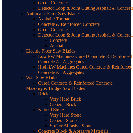
Green Concrete
Detector Loop & Joint Cutting Asphalt & Concret
Automatic Floor Saw Blades
Asphalt / Tarmac
Concrete & Reinforced Concrete
Green Concrete
Detector Loop & Joint Cutting Asphalt & Concret
Concrete
Asphalt
Electric Floor Saw Blades
Low kW Machines Cured Concrete & Reinforced
Concrete All Aggregates
High kW Machines Cured Concrete & Reinforced
Concrete All Aggregates
Wall Saw Blades
Cured Concrete & Reinforced Concrete
Masonry & Bridge Saw Blades
Brick
Very Hard Brick
General Brick
Natural Stone
Very Hard Stone
General Stone
Soft or Abrasive Stone
Concrete Block & Abrasive Materials