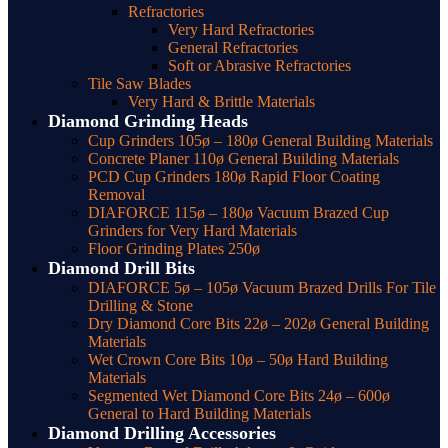
Refractories
Very Hard Refractories
General Refractories
Soft or Abrasive Refractories
Tile Saw Blades
Very Hard & Brittle Materials
Diamond Grinding Heads
Cup Grinders 105ø – 180ø General Building Materials
Concrete Planer 110ø General Building Materials
PCD Cup Grinders 180ø Rapid Floor Coating
Removal
DIAFORCE 115ø – 180ø Vacuum Brazed Cup
Grinders for Very Hard Materials
Floor Grinding Plates 250ø
Diamond Drill Bits
DIAFORCE 5ø – 105ø Vacuum Brazed Drills For Tile
Drilling & Stone
Dry Diamond Core Bits 22ø – 202ø General Building
Materials
Wet Crown Core Bits 10ø – 50ø Hard Building
Materials
Segmented Wet Diamond Core Bits 24ø – 600ø
General to Hard Building Materials
Diamond Drilling Accessories