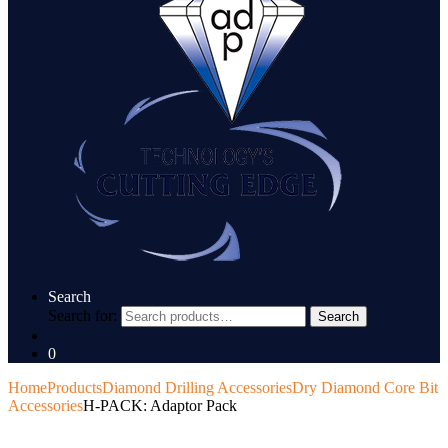
Search
Search for:
Search
0
Home
Products
Diamond Drilling Accessories
Dry Diamond Core Bit
Accessories
H-PACK: Adaptor Pack