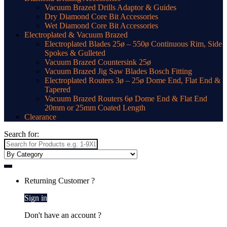
Vacuum Brazed Drills Adaptor & Guides
Dry Diamond Core Bit Accessories
Wet Diamond Core Bit Accessories
Electroplated & Vacuum Brazed
Electroplated Blades 25ø – 550ø Continuous Rim, Side
Spokes & Gulleted
Vacuum Brazed Countersink 25ø
Vacuum Brazed Jig Saw Blades Bosch Fitting
Electroplated Routers 3ø – 25ø Dome End, Flat End &
Tapered
Vacuum Brazed Routers 6ø Dome End & Flat End
20mm or 25mm Coated Length
Clearance
Search for:
Returning Customer ?
Sign in
Don't have an account ?