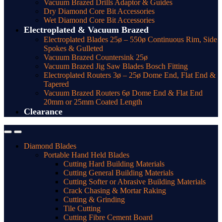
Vacuum Brazed Drills Adaptor & Guides
Dry Diamond Core Bit Accessories
Wet Diamond Core Bit Accessories
Electroplated & Vacuum Brazed
Electroplated Blades 25ø – 550ø Continuous Rim, Side
Spokes & Gulleted
Vacuum Brazed Countersink 25ø
Vacuum Brazed Jig Saw Blades Bosch Fitting
Electroplated Routers 3ø – 25ø Dome End, Flat End &
Tapered
Vacuum Brazed Routers 6ø Dome End & Flat End
20mm or 25mm Coated Length
Clearance
Diamond Blades
Portable Hand Held Blades
Cutting Hard Building Materials
Cutting General Building Materials
Cutting Softer or Abrasive Building Materials
Crack Chasing & Mortar Raking
Cutting & Grinding
Tile Cutting
Cutting Fibre Cement Board