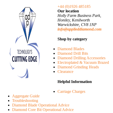
+44 (0)1926 485185
Our location
Holly Farm Business Park,
Honiley, Kenilworth
Warwickshire, CV8 1NP
info@applieddiamond.com
Shop by category
Diamond Blades
Diamond Drill Bits
Diamond Drilling Accessories
Electroplated & Vacuum Brazed
Diamond Grinding Heads
Clearance
Helpful Information
Carriage Charges
Aggregate Guide
Troubleshooting
Diamond Blade Operational Advice
Diamond Core Bit Operational Advice