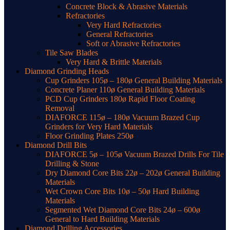
Concrete Block & Abrasive Materials
Refractories
Very Hard Refractories
General Refractories
Soft or Abrasive Refractories
Tile Saw Blades
Very Hard & Brittle Materials
Diamond Grinding Heads
Cup Grinders 105ø – 180ø General Building Materials
Concrete Planer 110ø General Building Materials
PCD Cup Grinders 180ø Rapid Floor Coating
Removal
DIAFORCE 115ø – 180ø Vacuum Brazed Cup
Grinders for Very Hard Materials
Floor Grinding Plates 250ø
Diamond Drill Bits
DIAFORCE 5ø – 105ø Vacuum Brazed Drills For Tile
Drilling & Stone
Dry Diamond Core Bits 22ø – 202ø General Building
Materials
Wet Crown Core Bits 10ø – 50ø Hard Building
Materials
Segmented Wet Diamond Core Bits 24ø – 600ø
General to Hard Building Materials
Diamond Drilling Accessories