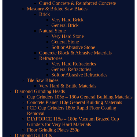
Cured Concrete & Reinforced Concrete
Masonry & Bridge Saw Blades
Brick
Very Hard Brick
General Brick
Natural Stone
Very Hard Stone
General Stone
Soft or Abrasive Stone
Concrete Block & Abrasive Materials
Refractories
Very Hard Refractories
General Refractories
Soft or Abrasive Refractories
Tile Saw Blades
Very Hard & Brittle Materials
Diamond Grinding Heads
Cup Grinders 105ø – 180ø General Building Materials
Concrete Planer 110ø General Building Materials
PCD Cup Grinders 180ø Rapid Floor Coating
Removal
DIAFORCE 115ø – 180ø Vacuum Brazed Cup
Grinders for Very Hard Materials
Floor Grinding Plates 250ø
Diamond Drill Bits