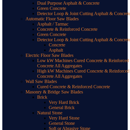
Dual Purpose Asphalt & Concrete
Green Concrete
Detector Loop & Joint Cutting Asphalt & Concret
Automatic Floor Saw Blades
Asphalt / Tarmac
Concrete & Reinforced Concrete
Green Concrete
Detector Loop & Joint Cutting Asphalt & Concret
Concrete
Asphalt
Electric Floor Saw Blades
Low kW Machines Cured Concrete & Reinforced
Concrete All Aggregates
High kW Machines Cured Concrete & Reinforced
Concrete All Aggregates
Wall Saw Blades
Cured Concrete & Reinforced Concrete
Masonry & Bridge Saw Blades
Brick
Very Hard Brick
General Brick
Natural Stone
Very Hard Stone
General Stone
Soft or Abrasive Stone