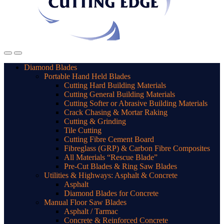
Diamond Blades
Portable Hand Held Blades
Cutting Hard Building Materials
Cutting General Building Materials
Cutting Softer or Abrasive Building Materials
Crack Chasing & Mortar Raking
Cutting & Grinding
Tile Cutting
Cutting Fibre Cement Board
Fibreglass (GRP) & Carbon Fibre Composites
All Materials “Rescue Blade”
Pre-Cut Blades & Ring Saw Blades
Utilities & Highways: Asphalt & Concrete
Asphalt
Diamond Blades for Concrete
Manual Floor Saw Blades
Asphalt / Tarmac
Concrete & Reinforced Concrete