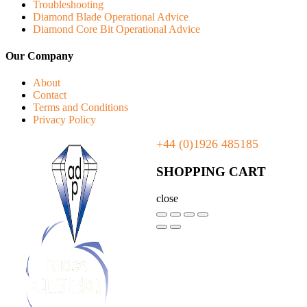
Troubleshooting
Diamond Blade Operational Advice
Diamond Core Bit Operational Advice
Our Company
About
Contact
Terms and Conditions
Privacy Policy
+44 (0)1926 485185
SHOPPING CART
close