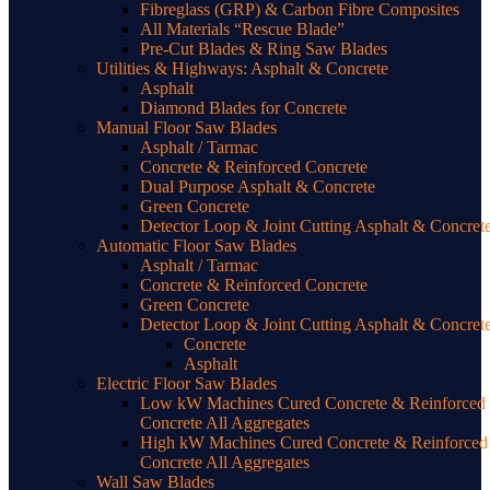
Fibreglass (GRP) & Carbon Fibre Composites
All Materials “Rescue Blade”
Pre-Cut Blades & Ring Saw Blades
Utilities & Highways: Asphalt & Concrete
Asphalt
Diamond Blades for Concrete
Manual Floor Saw Blades
Asphalt / Tarmac
Concrete & Reinforced Concrete
Dual Purpose Asphalt & Concrete
Green Concrete
Detector Loop & Joint Cutting Asphalt & Concret
Automatic Floor Saw Blades
Asphalt / Tarmac
Concrete & Reinforced Concrete
Green Concrete
Detector Loop & Joint Cutting Asphalt & Concret
Concrete
Asphalt
Electric Floor Saw Blades
Low kW Machines Cured Concrete & Reinforced
Concrete All Aggregates
High kW Machines Cured Concrete & Reinforced
Concrete All Aggregates
Wall Saw Blades