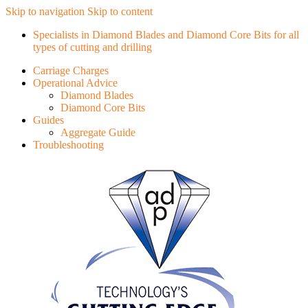
Skip to navigation
Skip to content
Specialists in Diamond Blades and Diamond Core Bits for all
types of cutting and drilling
Carriage Charges
Operational Advice
Diamond Blades
Diamond Core Bits
Guides
Aggregate Guide
Troubleshooting