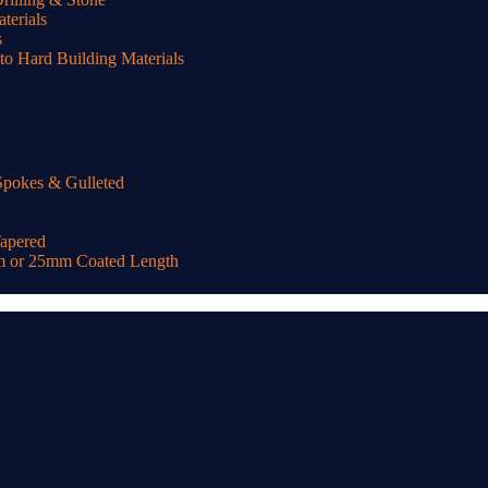
terials
s
o Hard Building Materials
Spokes & Gulleted
Tapered
m or 25mm Coated Length