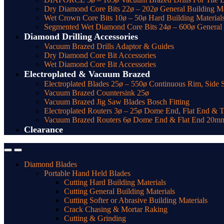
Dry Diamond Core Bits 22ø – 202ø General Building Ma
Wet Crown Core Bits 10ø – 50ø Hard Building Material
Segmented Wet Diamond Core Bits 24ø – 600ø General t
Diamond Drilling Accessories
Vacuum Brazed Drills Adaptor & Guides
Dry Diamond Core Bit Accessories
Wet Diamond Core Bit Accessories
Electroplated & Vacuum Brazed
Electroplated Blades 25ø – 550ø Continuous Rim, Side 
Vacuum Brazed Countersink 25ø
Vacuum Brazed Jig Saw Blades Bosch Fitting
Electroplated Routers 3ø – 25ø Dome End, Flat End & 
Vacuum Brazed Routers 6ø Dome End & Flat End 20m
Clearance
Diamond Blades
Portable Hand Held Blades
Cutting Hard Building Materials
Cutting General Building Materials
Cutting Softer or Abrasive Building Materials
Crack Chasing & Mortar Raking
Cutting & Grinding