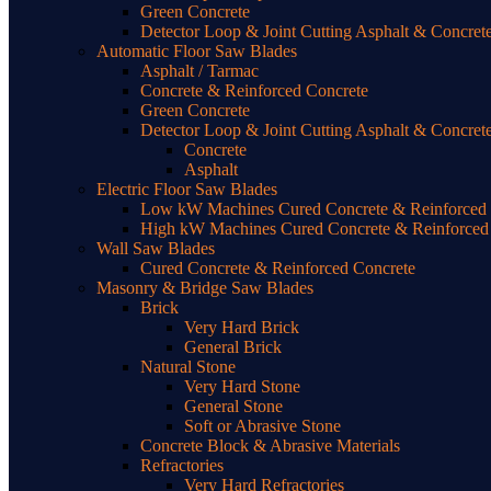
Green Concrete
Detector Loop & Joint Cutting Asphalt & Concret
Automatic Floor Saw Blades
Asphalt / Tarmac
Concrete & Reinforced Concrete
Green Concrete
Detector Loop & Joint Cutting Asphalt & Concret
Concrete
Asphalt
Electric Floor Saw Blades
Low kW Machines Cured Concrete & Reinforced C
High kW Machines Cured Concrete & Reinforced 
Wall Saw Blades
Cured Concrete & Reinforced Concrete
Masonry & Bridge Saw Blades
Brick
Very Hard Brick
General Brick
Natural Stone
Very Hard Stone
General Stone
Soft or Abrasive Stone
Concrete Block & Abrasive Materials
Refractories
Very Hard Refractories