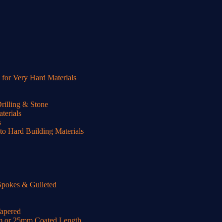
or Very Hard Materials
illing & Stone
terials
s
o Hard Building Materials
Spokes & Gulleted
Tapered
m or 25mm Coated Length