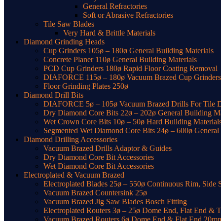
General Refractories
Soft or Abrasive Refractories
Tile Saw Blades
Very Hard & Brittle Materials
Diamond Grinding Heads
Cup Grinders 105ø – 180ø General Building Materials
Concrete Planer 110ø General Building Materials
PCD Cup Grinders 180ø Rapid Floor Coating Removal
DIAFORCE 115ø – 180ø Vacuum Brazed Cup Grinders f
Floor Grinding Plates 250ø
Diamond Drill Bits
DIAFORCE 5ø – 105ø Vacuum Brazed Drills For Tile Dr
Dry Diamond Core Bits 22ø – 202ø General Building Ma
Wet Crown Core Bits 10ø – 50ø Hard Building Material
Segmented Wet Diamond Core Bits 24ø – 600ø General t
Diamond Drilling Accessories
Vacuum Brazed Drills Adaptor & Guides
Dry Diamond Core Bit Accessories
Wet Diamond Core Bit Accessories
Electroplated & Vacuum Brazed
Electroplated Blades 25ø – 550ø Continuous Rim, Side 
Vacuum Brazed Countersink 25ø
Vacuum Brazed Jig Saw Blades Bosch Fitting
Electroplated Routers 3ø – 25ø Dome End, Flat End & 
Vacuum Brazed Routers 6ø Dome End & Flat End 20m