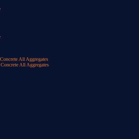
e
e
oncrete All Aggregates
Concrete All Aggregates