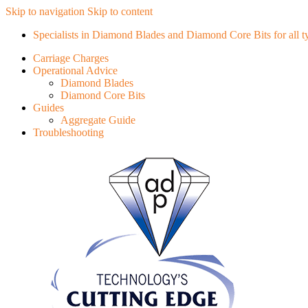
Skip to navigation
Skip to content
Specialists in Diamond Blades and Diamond Core Bits for all typ
Carriage Charges
Operational Advice
Diamond Blades
Diamond Core Bits
Guides
Aggregate Guide
Troubleshooting