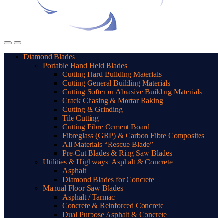
Diamond Blades
Portable Hand Held Blades
Cutting Hard Building Materials
Cutting General Building Materials
Cutting Softer or Abrasive Building Materials
Crack Chasing & Mortar Raking
Cutting & Grinding
Tile Cutting
Cutting Fibre Cement Board
Fibreglass (GRP) & Carbon Fibre Composites
All Materials “Rescue Blade”
Pre-Cut Blades & Ring Saw Blades
Utilities & Highways: Asphalt & Concrete
Asphalt
Diamond Blades for Concrete
Manual Floor Saw Blades
Asphalt / Tarmac
Concrete & Reinforced Concrete
Dual Purpose Asphalt & Concrete