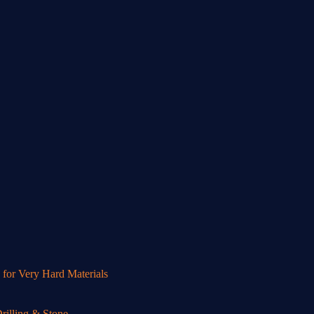
or Very Hard Materials
illing & Stone