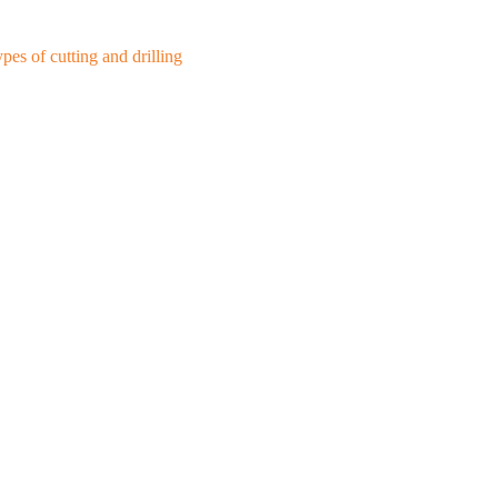
es of cutting and drilling