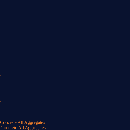
e
e
oncrete All Aggregates
Concrete All Aggregates