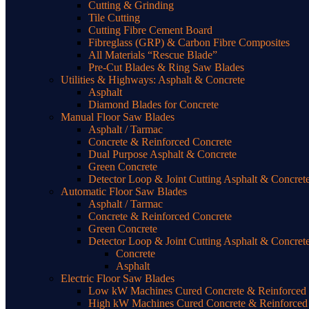
Cutting & Grinding
Tile Cutting
Cutting Fibre Cement Board
Fibreglass (GRP) & Carbon Fibre Composites
All Materials “Rescue Blade”
Pre-Cut Blades & Ring Saw Blades
Utilities & Highways: Asphalt & Concrete
Asphalt
Diamond Blades for Concrete
Manual Floor Saw Blades
Asphalt / Tarmac
Concrete & Reinforced Concrete
Dual Purpose Asphalt & Concrete
Green Concrete
Detector Loop & Joint Cutting Asphalt & Concret
Automatic Floor Saw Blades
Asphalt / Tarmac
Concrete & Reinforced Concrete
Green Concrete
Detector Loop & Joint Cutting Asphalt & Concret
Concrete
Asphalt
Electric Floor Saw Blades
Low kW Machines Cured Concrete & Reinforced C
High kW Machines Cured Concrete & Reinforced 