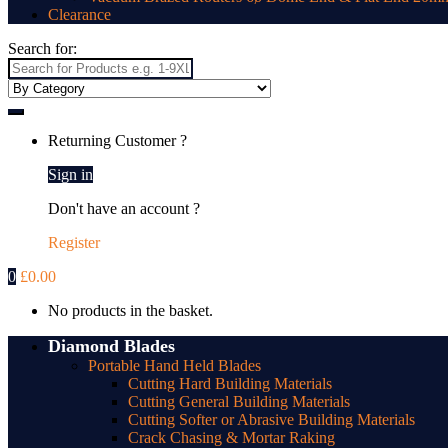
Clearance
Search for:
Returning Customer ?
Sign in
Don't have an account ?
Register
0
£
0.00
No products in the basket.
Diamond Blades
Portable Hand Held Blades
Cutting Hard Building Materials
Cutting General Building Materials
Cutting Softer or Abrasive Building Materials
Crack Chasing & Mortar Raking