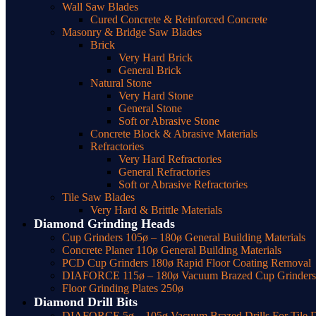
Wall Saw Blades
Cured Concrete & Reinforced Concrete
Masonry & Bridge Saw Blades
Brick
Very Hard Brick
General Brick
Natural Stone
Very Hard Stone
General Stone
Soft or Abrasive Stone
Concrete Block & Abrasive Materials
Refractories
Very Hard Refractories
General Refractories
Soft or Abrasive Refractories
Tile Saw Blades
Very Hard & Brittle Materials
Diamond Grinding Heads
Cup Grinders 105ø – 180ø General Building Materials
Concrete Planer 110ø General Building Materials
PCD Cup Grinders 180ø Rapid Floor Coating Removal
DIAFORCE 115ø – 180ø Vacuum Brazed Cup Grinders f
Floor Grinding Plates 250ø
Diamond Drill Bits
DIAFORCE 5ø – 105ø Vacuum Brazed Drills For Tile Dr